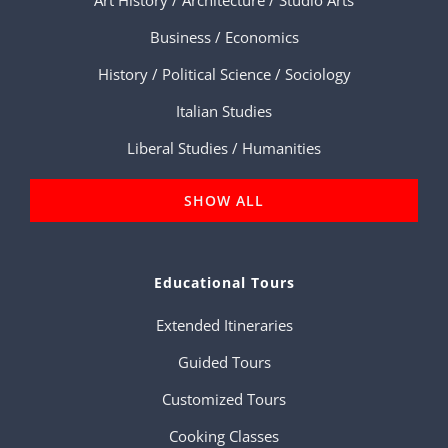
Business / Economics
History / Political Science / Sociology
Italian Studies
Liberal Studies / Humanities
SHOW ALL
Educational Tours
Extended Itineraries
Guided Tours
Customized Tours
Cooking Classes