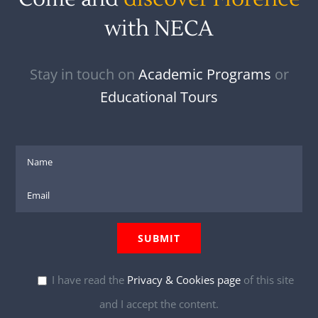
with NECA
Stay in touch on
Academic Programs
or
Educational Tours
I have read the
Privacy & Cookies page
of this site
and I accept the content.