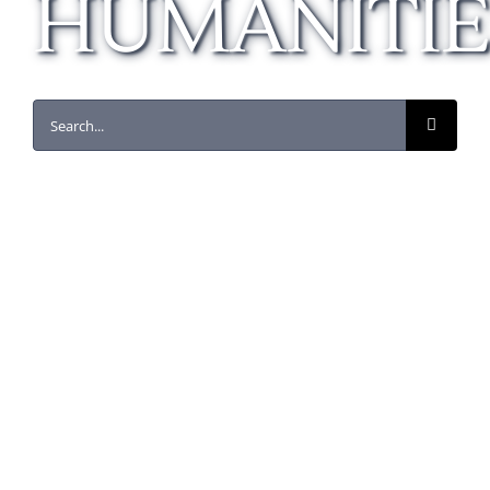
HUMANITIE
Search
for:
Florence as an International
City
Business
Humanities
Sociology
This course provides students with history
and background information on Florence and
surrounding areas, such as Pisa and Sienna,