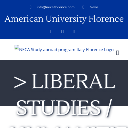
Skip
info@necaflorence.com
News
to
American University Florence
content
Facebook
LinkedIn
Rss
> LIBERAL
STUDIES /