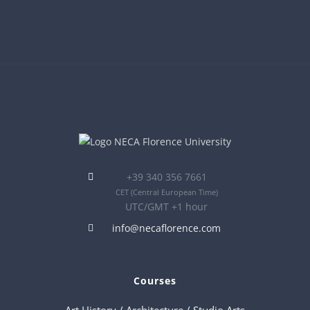
+39 340 356 7661
CET
(Central European Time)
UTC/GMT +1 hour
info@necaflorence.com
Courses
Art History / Architecture / Studio Arts