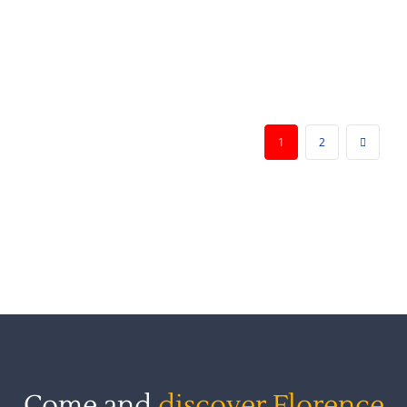
vernacular literature during the Medieval and
Renaissance periods. Readings, discussions,
and
[...]
1
2
Come and
discover Florence