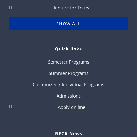
Inquire for Tours
SHOW ALL
Quick links
Semester Programs
Summer Programs
Customized / Individual Programs
Admissions
Apply on line
NECA News