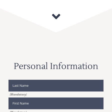
Personal Information
(
Mandatory
)