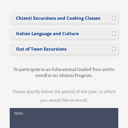
Chianti Excursions and Cooking Classes
Italian Language and Culture
Out of Town Excursions
To participate in an Educational Guided Tour and to
enroll in an Alumni Program.
Please specify below the period of the year, in which
you would like to enroll.