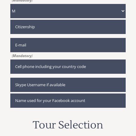
(
Mandatory
)
(
Mandatory
)
Tour Selection