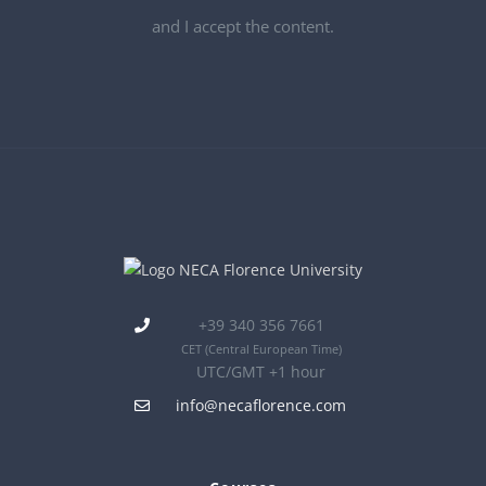
and I accept the content.
+39 340 356 7661
CET
(Central European Time)
UTC/GMT +1 hour
info@necaflorence.com