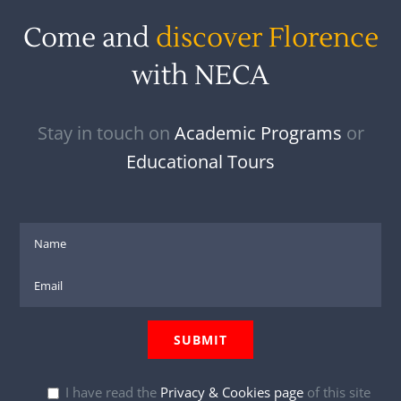
Come and
discover Florence
with NECA
Stay in touch on
Academic Programs
or
Educational Tours
I have read the
Privacy & Cookies page
of this site