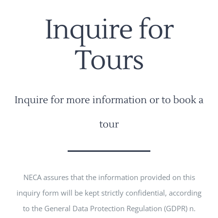
Inquire for
Tours
Inquire for more information or to book a
tour
NECA assures that the information provided on this
inquiry form will be kept strictly confidential, according
to the General Data Protection Regulation (GDPR) n.