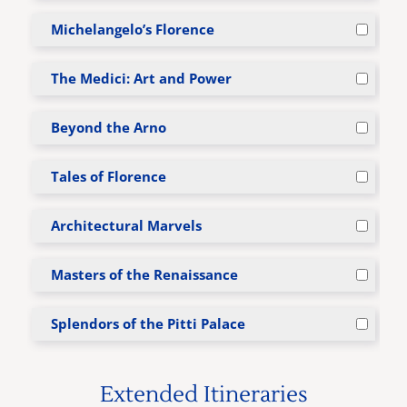
Michelangelo’s Florence
The Medici: Art and Power
Beyond the Arno
Tales of Florence
Architectural Marvels
Masters of the Renaissance
Splendors of the Pitti Palace
Extended Itineraries