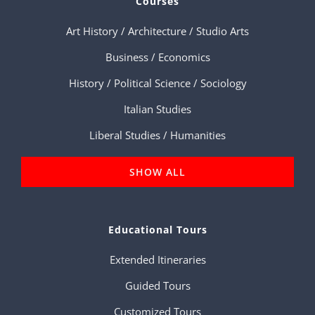
Courses
Art History / Architecture / Studio Arts
Business / Economics
History / Political Science / Sociology
Italian Studies
Liberal Studies / Humanities
SHOW ALL
Educational Tours
Extended Itineraries
Guided Tours
Customized Tours