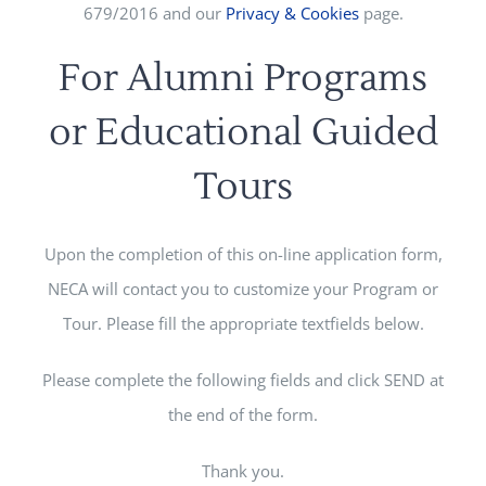
679/2016 and our
Privacy & Cookies
page.
For Alumni Programs
or Educational Guided
Tours
Upon the completion of this on-line application form,
NECA will contact you to customize your Program or
Tour. Please fill the appropriate textfields below.
Please complete the following fields and click SEND at
the end of the form.
Thank you.