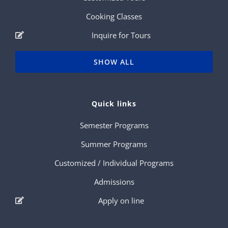
Cooking Classes
Inquire for Tours
SHOW ALL
Quick links
Semester Programs
Summer Programs
Customized / Individual Programs
Admissions
Apply on line