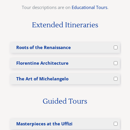
Tour descriptions are on
Educational Tours
.
Extended Itineraries
Roots of the Renaissance
Florentine Architecture
The Art of Michelangelo
Guided Tours
Masterpieces at the Uffizi