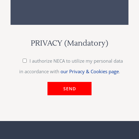
PRIVACY (Mandatory)
I authorize NECA to utilize my personal data
in accordance with
our Privacy & Cookies page
.