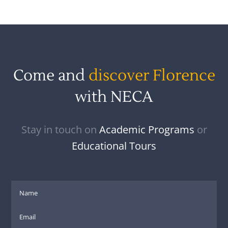
Come and
discover Florence
with NECA
Stay in touch on
Academic Programs
or
Educational Tours