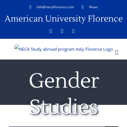
Skip
info@necaflorence.com
News
to
American University Florence
content
Facebook
LinkedIn
Rss
Gender
Studies