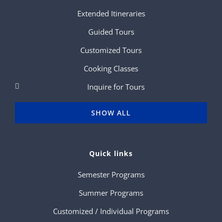
Extended Itineraries
Guided Tours
Customized Tours
Cooking Classes
Inquire for Tours
SHOW ALL
Quick links
Semester Programs
Summer Programs
Customized / Individual Programs