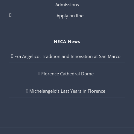
Admissions
Apply on line
NECA News
Fra Angelico: Tradition and Innovation at San Marco
Florence Cathedral Dome
Michelangelo’s Last Years in Florence