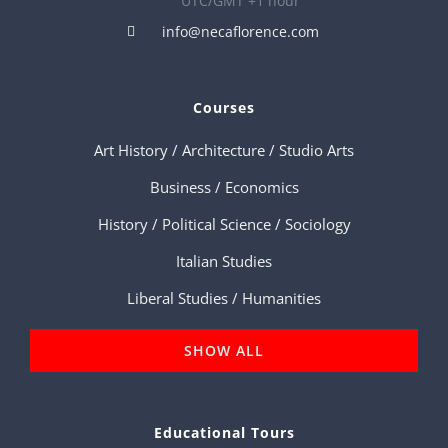
UTC/GMT +1 hour
info@necaflorence.com
Courses
Art History / Architecture / Studio Arts
Business / Economics
History / Political Science / Sociology
Italian Studies
Liberal Studies / Humanities
SHOW ALL
Educational Tours