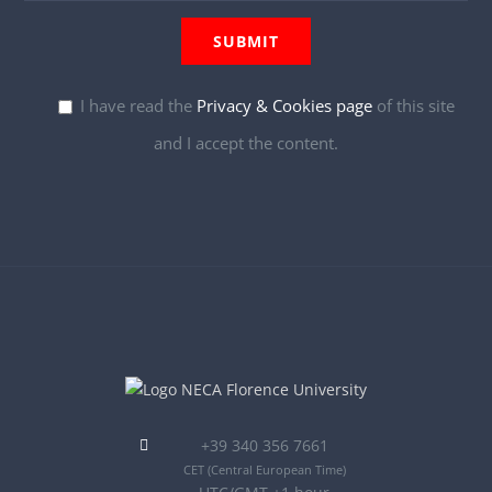
I have read the
Privacy & Cookies page
of this site
and I accept the content.
+39 340 356 7661
CET
(Central European Time)