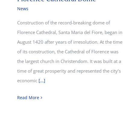
News
Construction of the record-breaking dome of
Florence Cathedral, Santa Maria del Fiore, began in
August 1420 after years of irresolution. At the time
of its construction, the Cathedral of Florence was
the largest church in Christendom. It was built at a
time of great prosperity and represented the city’s
economic
[...]
Read More