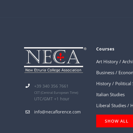
Courses
Business / Econo
+39 340 356 7661
CET
(Central European Time)
Italian Studies
UTC/GMT +1 hour
Liberal Studies /
info@necaflorence.com
SHOW ALL