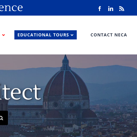
rence
Facebook
LinkedIn
Rss
S
EDUCATIONAL TOURS
CONTACT NECA
tect