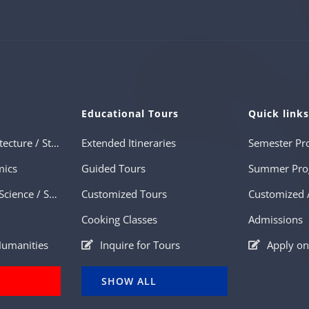
Educational Tours
Quick link
Art History / Architecture / Studio Arts
Extended Itineraries
Semester Pr
mics
Guided Tours
Summer Pro
History / Political Science / Sociology
Customized Tours
Cooking Classes
Admissions
 Humanities
Inquire for Tours
Apply on
SHOW ALL