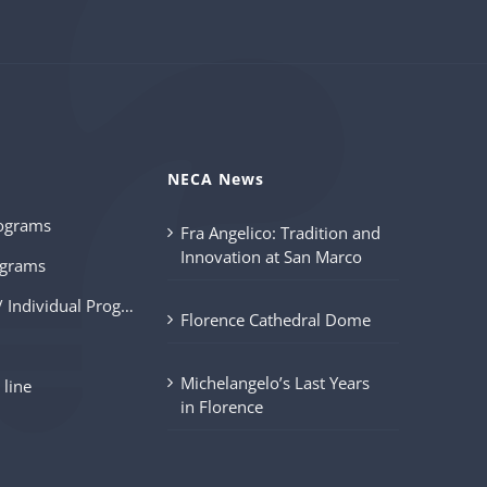
s
NECA News
ograms
Fra Angelico: Tradition and
Innovation at San Marco
grams
Customized / Individual Programs
Florence Cathedral Dome
Michelangelo’s Last Years
 line
in Florence