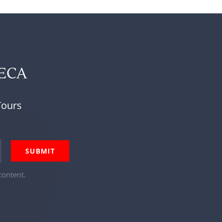
NECA
Tours
content.