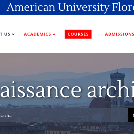
American University Flo
T US
ACADEMICS
COURSES
ADMISSION
aissance archi
rch