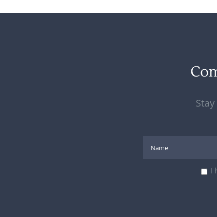
Co
Stay
I