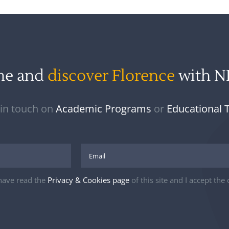
me and
discover Florence
with 
 in touch on
Academic Programs
or
Educational 
 have read the
Privacy & Cookies page
of this site and I accept the 