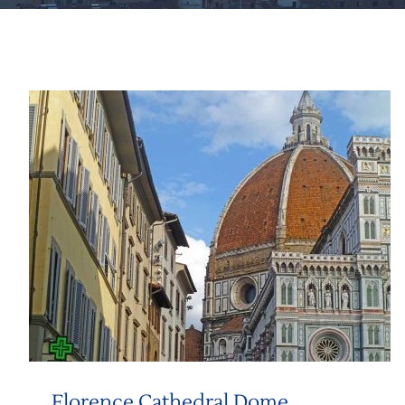
Florence Cathedral Dome